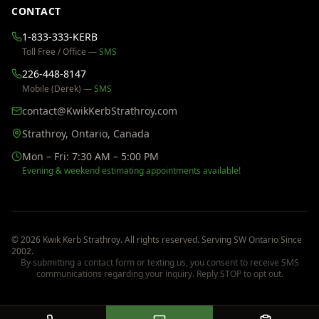
CONTACT
1-833-333-KERB
Toll Free / Office —
SMS
226-448-8147
Mobile (Derek) —
SMS
contact@KwikKerbStrathroy.com
Strathroy, Ontario, Canada
Mon – Fri: 7:30 AM – 5:00 PM
Evening & weekend estimating appointments available!
©
2026
Kwik Kerb Strathroy
. All rights reserved. Serving SW Ontario Since
2002
.
By submitting a contact form or texting us, you consent to receive SMS
communications regarding your inquiry. Reply STOP to opt out.