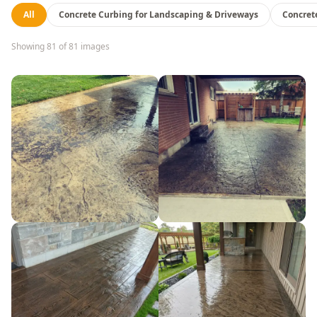
All
Concrete Curbing for Landscaping & Driveways
Concret
Showing
81
of
81
images