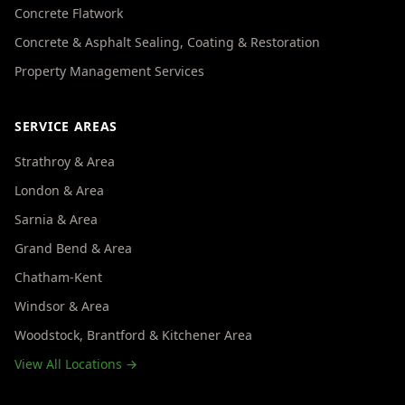
Concrete Flatwork
Concrete & Asphalt Sealing, Coating & Restoration
Property Management Services
SERVICE AREAS
Strathroy & Area
London & Area
Sarnia & Area
Grand Bend & Area
Chatham-Kent
Windsor & Area
Woodstock, Brantford & Kitchener Area
View All Locations →