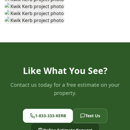
Like What You See?
Contact us today for a free estimate on your
property.
1-833-333-KERB
Text Us