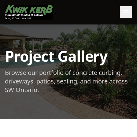
Project Gallery
Browse our portfolio of concrete curbing,
driveways, patios, sealing, and more across
SW Ontario.