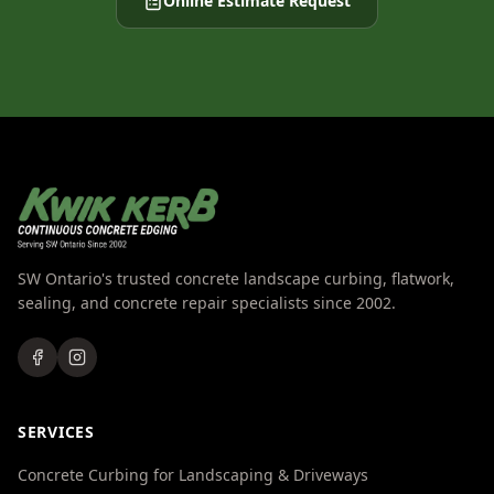
Online Estimate Request
SW Ontario's trusted concrete landscape curbing, flatwork,
sealing, and concrete repair specialists since 2002.
SERVICES
Concrete Curbing for Landscaping & Driveways