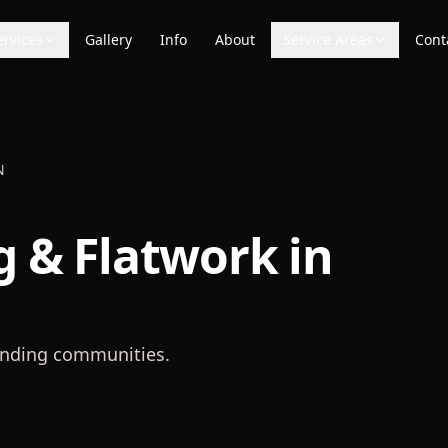
ervices
Gallery
Info
About
Service Areas
Cont
N
 & Flatwork in
nding communities.