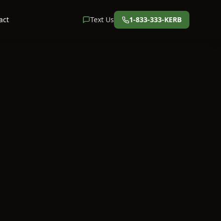
act
Text Us
1-833-333-KERB