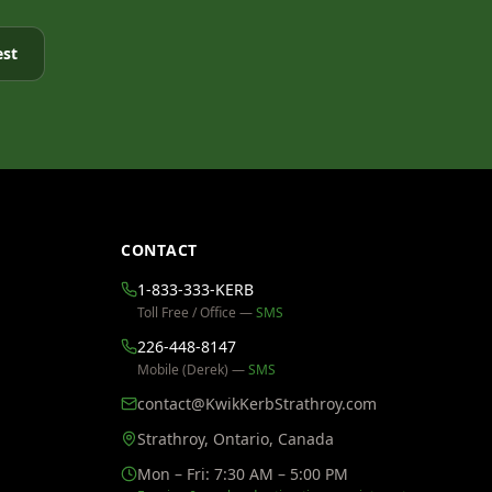
est
CONTACT
1-833-333-KERB
Toll Free / Office —
SMS
226-448-8147
Mobile (Derek) —
SMS
contact@KwikKerbStrathroy.com
Strathroy, Ontario, Canada
Mon – Fri: 7:30 AM – 5:00 PM