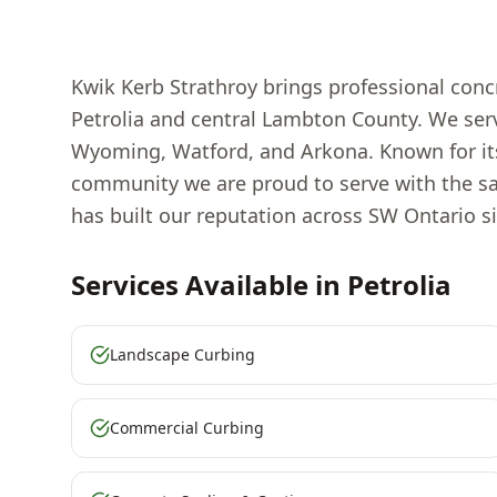
Kwik Kerb Strathroy brings professional concr
Petrolia and central Lambton County. We serve
Wyoming, Watford, and Arkona. Known for its 
community we are proud to serve with the sa
has built our reputation across SW Ontario si
Services Available in
Petrolia
Landscape Curbing
Commercial Curbing