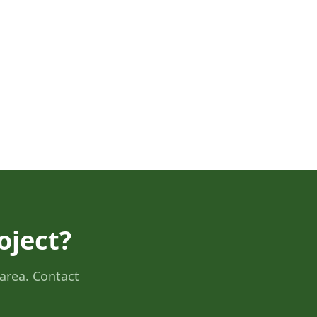
oject?
area. Contact