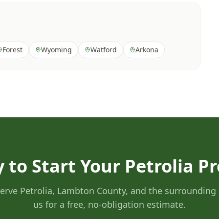
Forest
Wyoming
Watford
Arkona
 to Start Your Petrolia Pr
erve Petrolia, Lambton County, and the surrounding 
us for a free, no-obligation estimate.