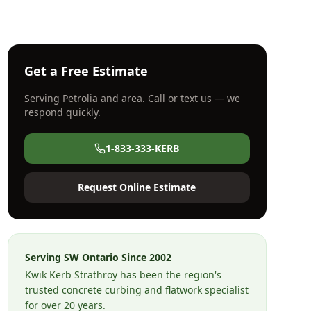
Get a Free Estimate
Serving
Petrolia
and area. Call or text us — we
respond quickly.
1-833-333-KERB
Request Online Estimate
Serving SW Ontario Since
2002
Kwik Kerb Strathroy has been the region's
trusted concrete curbing and flatwork specialist
for over 20 years.