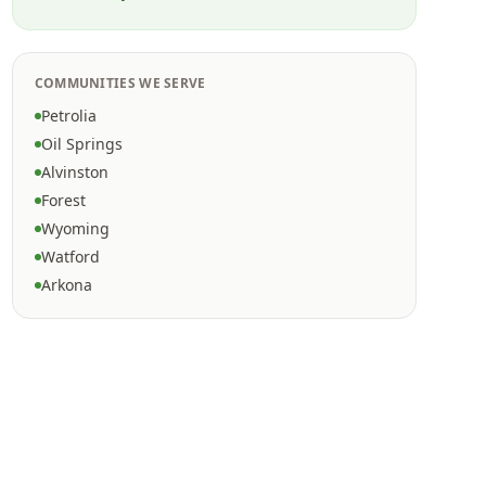
COMMUNITIES WE SERVE
Petrolia
Oil Springs
Alvinston
Forest
Wyoming
Watford
Arkona