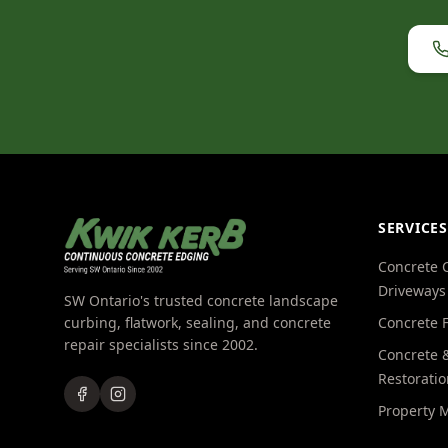
SERVICES
Concrete 
Driveways
SW Ontario's trusted concrete landscape
curbing, flatwork, sealing, and concrete
Concrete 
repair specialists since 2002.
Concrete &
Restoratio
Property 