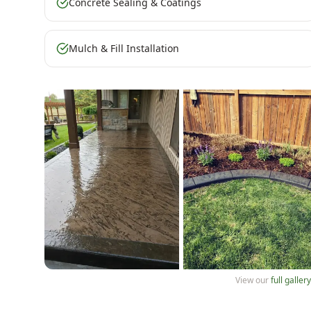
Concrete Sealing & Coatings
Mulch & Fill Installation
View our
full galler