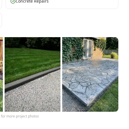
Concrete Repairs
y
for more project photos