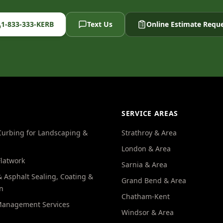
1-833-333-KERB
Text Us
Online Estimate Requ
SERVICE AREAS
Curbing for Landscaping &
Strathroy & Area
London & Area
Flatwork
Sarnia & Area
 Asphalt Sealing, Coating &
Grand Bend & Area
n
Chatham-Kent
Management Services
Windsor & Area