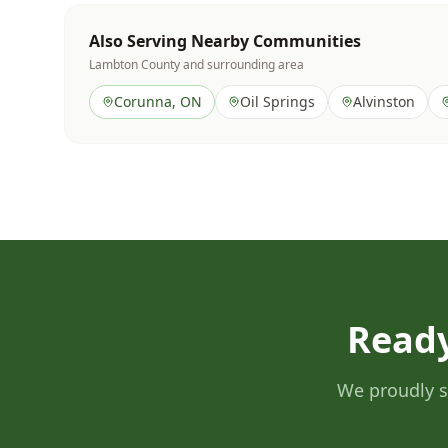
Also Serving Nearby Communities
Lambton County
and surrounding area
Corunna
, ON
Oil Springs
Alvinston
Ready
We proudly s