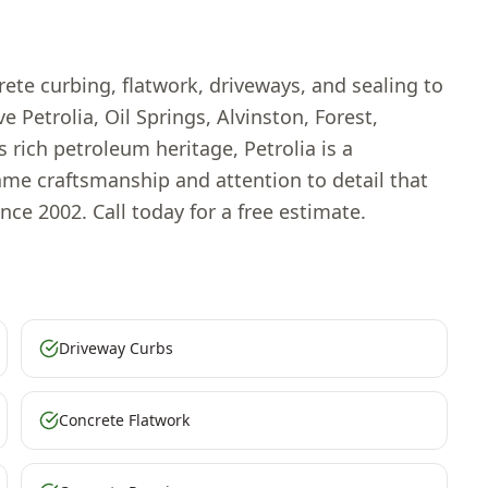
ete curbing, flatwork, driveways, and sealing to
 Petrolia, Oil Springs, Alvinston, Forest,
rich petroleum heritage, Petrolia is a
me craftsmanship and attention to detail that
nce 2002. Call today for a free estimate.
Driveway Curbs
Concrete Flatwork