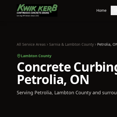
Home
S
All Service Areas
Sarnia & Lambton County
Petrolia
, O
Lambton County
Concrete Curbing
Petrolia, ON
Serving
Petrolia
, Lambton County
and surrou