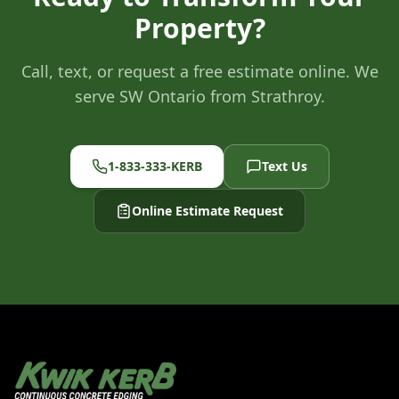
Property?
Call, text, or request a free estimate online. We
serve SW Ontario from Strathroy.
1-833-333-KERB
Text Us
Online Estimate Request