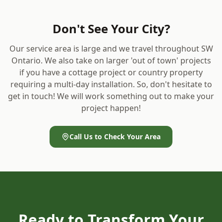
Don't See Your City?
Our service area is large and we travel throughout SW
Ontario. We also take on larger 'out of town' projects
if you have a cottage project or country property
requiring a multi-day installation. So, don't hesitate to
get in touch! We will work something out to make your
project happen!
Call Us to Check Your Area
Ready to Transform Your