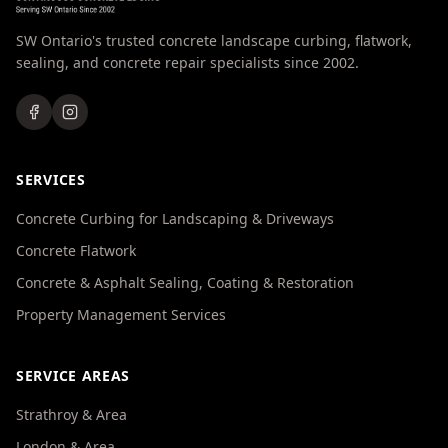
SW Ontario's trusted concrete landscape curbing, flatwork,
sealing, and concrete repair specialists since 2002.
SERVICES
Concrete Curbing for Landscaping & Driveways
Concrete Flatwork
Concrete & Asphalt Sealing, Coating & Restoration
Property Management Services
SERVICE AREAS
Strathroy & Area
London & Area