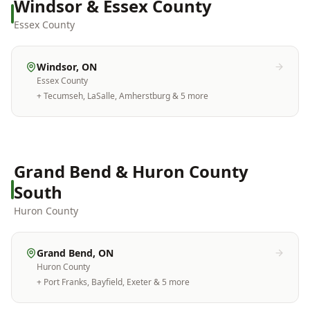
Windsor & Essex County
Essex County
Windsor
, ON
Essex County
+
Tecumseh, LaSalle, Amherstburg
& 5 more
Grand Bend & Huron County
South
Huron County
Grand Bend
, ON
Huron County
+
Port Franks, Bayfield, Exeter
& 5 more