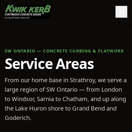
SW ONTARIO — CONCRETE CURBING & FLATWORK
Service Areas
From our home base in Strathroy, we serve a
large region of SW Ontario — from London
to Windsor, Sarnia to Chatham, and up along
the Lake Huron shore to Grand Bend and
Goderich.