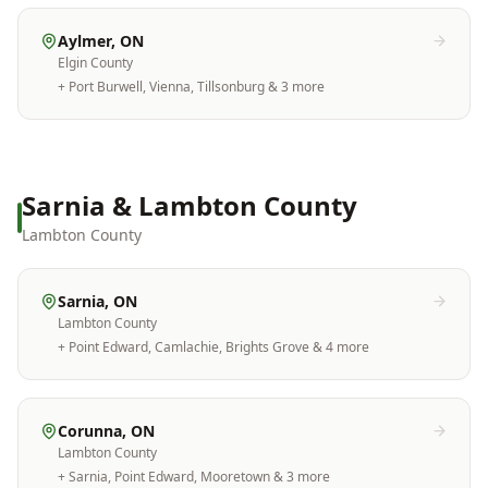
Aylmer
, ON
Elgin County
+
Port Burwell, Vienna, Tillsonburg
& 3 more
Sarnia & Lambton County
Lambton County
Sarnia
, ON
Lambton County
+
Point Edward, Camlachie, Brights Grove
& 4 more
Corunna
, ON
Lambton County
+
Sarnia, Point Edward, Mooretown
& 3 more