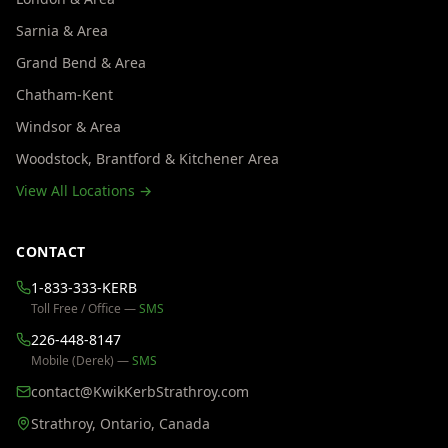
Sarnia & Area
Grand Bend & Area
Chatham-Kent
Windsor & Area
Woodstock, Brantford & Kitchener Area
View All Locations →
CONTACT
1-833-333-KERB
Toll Free / Office —
SMS
226-448-8147
Mobile (Derek) —
SMS
contact@KwikKerbStrathroy.com
Strathroy, Ontario, Canada