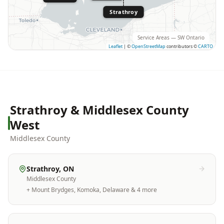
Strathroy
Service Areas — SW Ontario
Leaflet
|
©
OpenStreetMap
contributors ©
CARTO
Strathroy & Middlesex County
West
Middlesex County
Strathroy
, ON
Middlesex County
+
Mount Brydges, Komoka, Delaware
& 4 more