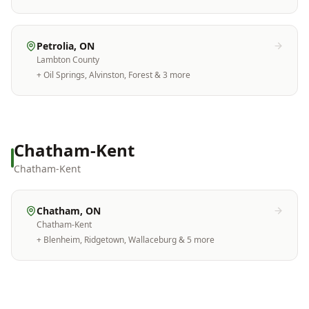
Petrolia
, ON
Lambton County
+
Oil Springs, Alvinston, Forest
& 3 more
Chatham-Kent
Chatham-Kent
Chatham
, ON
Chatham-Kent
+
Blenheim, Ridgetown, Wallaceburg
& 5 more