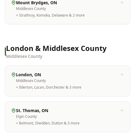
Mount Brydges
, ON
Middlesex County
+
Strathroy, Komoka, Delaware
& 2 more
London & Middlesex County
Middlesex County
London
, ON
Middlesex County
+
Ilderton, Lucan, Dorchester
& 3 more
St. Thomas
, ON
Elgin County
+
Belmont, Shedden, Dutton
& 3 more