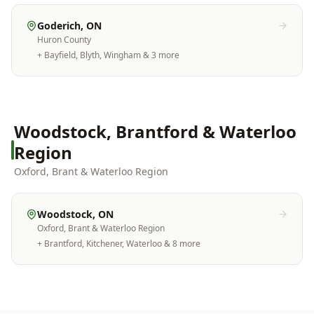
Goderich
, ON
Huron County
+
Bayfield, Blyth, Wingham
& 3 more
Woodstock, Brantford & Waterloo
Region
Oxford, Brant & Waterloo Region
Woodstock
, ON
Oxford, Brant & Waterloo Region
+
Brantford, Kitchener, Waterloo
& 8 more