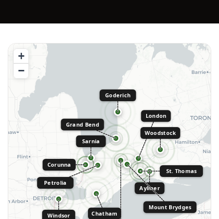
+
−
Goderich
London
Grand Bend
Woodstock
Sarnia
Corunna
St. Thomas
Petrolia
Aylmer
Mount Brydges
Chatham
Windsor