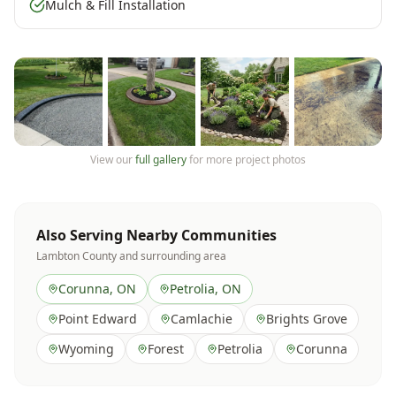
Mulch & Fill Installation
View our
full gallery
for more project photos
Also Serving Nearby Communities
Lambton County
and surrounding area
Corunna
, ON
Petrolia
, ON
Point Edward
Camlachie
Brights Grove
Wyoming
Forest
Petrolia
Corunna