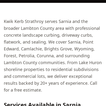
Kwik Kerb Strathroy serves Sarnia and the
broader Lambton County area with professional
concrete landscape curbing, driveway curbs,
flatwork, and sealing. We cover Sarnia, Point
Edward, Camlachie, Brights Grove, Wyoming,
Forest, Petrolia, Corunna, and surrounding
Lambton County communities. From Lake Huron
shoreline properties to residential subdivisions
and commercial lots, we deliver exceptional
results backed by 20+ years of experience. Call
for a free estimate.
Services Available in
Sarnia