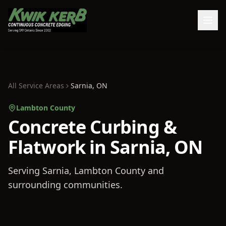
All Service Areas
Sarnia
, ON
Lambton County
Concrete Curbing &
Flatwork in Sarnia, ON
Serving
Sarnia
, Lambton County
and
surrounding communities.