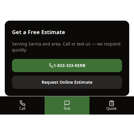
Get a Free Estimate
Serving
Sarnia
and area. Call or text us — we respond
quickly.
1-833-333-KERB
Request Online Estimate
Call
Text
Quote
Serving SW Ontario Since
2002
Kwik Kerb Strathroy has been the region's trusted
concrete curbing and flatwork specialist for over 20
years.