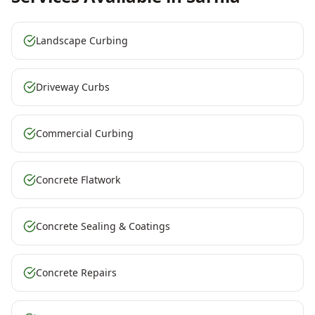
Landscape Curbing
Driveway Curbs
Commercial Curbing
Concrete Flatwork
Concrete Sealing & Coatings
Concrete Repairs