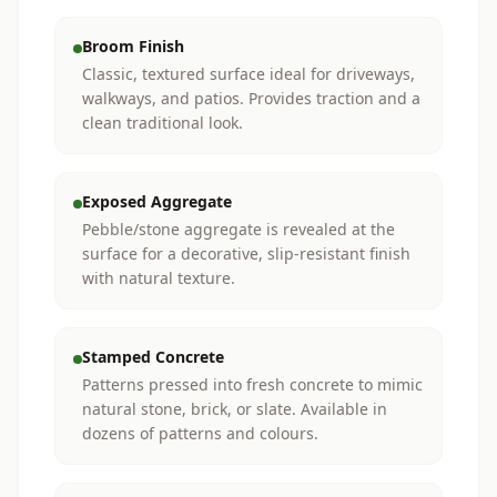
Broom Finish
Classic, textured surface ideal for driveways,
walkways, and patios. Provides traction and a
clean traditional look.
Exposed Aggregate
Pebble/stone aggregate is revealed at the
surface for a decorative, slip-resistant finish
with natural texture.
Stamped Concrete
Patterns pressed into fresh concrete to mimic
natural stone, brick, or slate. Available in
dozens of patterns and colours.