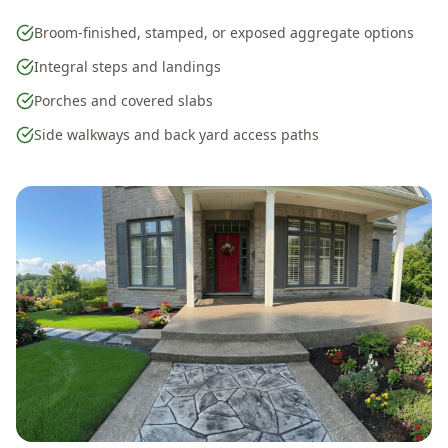
Broom-finished, stamped, or exposed aggregate options
Integral steps and landings
Porches and covered slabs
Side walkways and back yard access paths