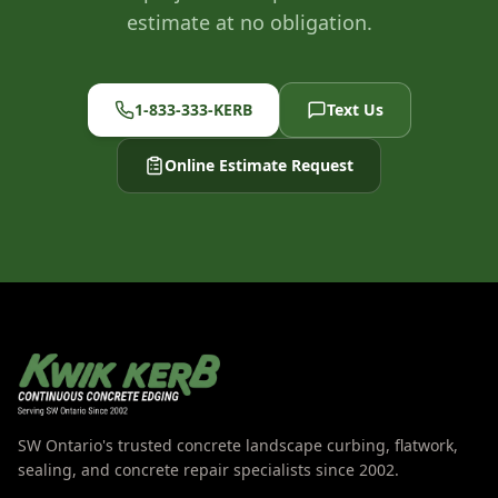
estimate at no obligation.
1-833-333-KERB
Text Us
Online Estimate Request
SW Ontario's trusted concrete landscape curbing, flatwork,
sealing, and concrete repair specialists since 2002.