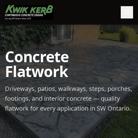
Concrete
Flatwork
Driveways, patios, walkways, steps, porches,
footings, and interior concrete — quality
flatwork for every application in SW Ontario.