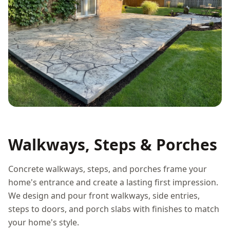
Walkways, Steps & Porches
Concrete walkways, steps, and porches frame your
home's entrance and create a lasting first impression.
We design and pour front walkways, side entries,
steps to doors, and porch slabs with finishes to match
your home's style.