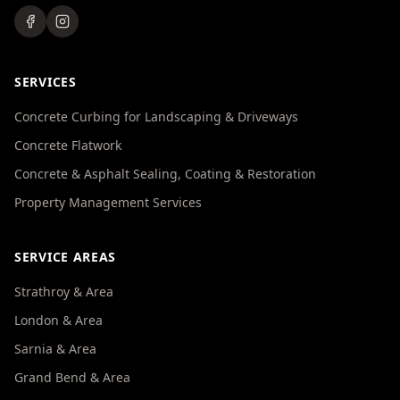
SERVICES
Concrete Curbing for Landscaping & Driveways
Concrete Flatwork
Concrete & Asphalt Sealing, Coating & Restoration
Property Management Services
SERVICE AREAS
Strathroy & Area
London & Area
Sarnia & Area
Grand Bend & Area