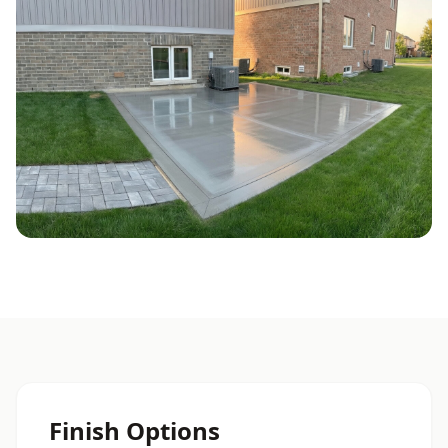
Finish Options