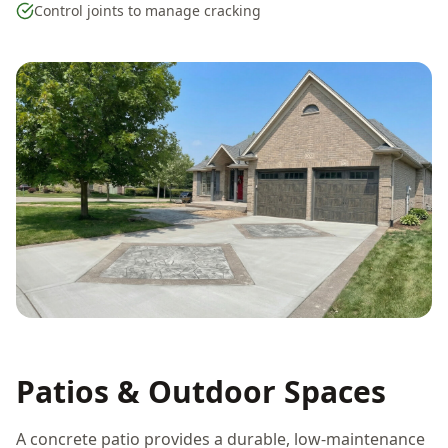
Control joints to manage cracking
Patios & Outdoor Spaces
A concrete patio provides a durable, low-maintenance