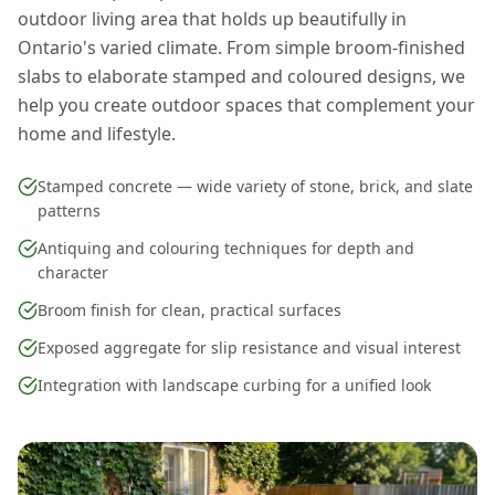
outdoor living area that holds up beautifully in
Ontario's varied climate. From simple broom-finished
slabs to elaborate stamped and coloured designs, we
help you create outdoor spaces that complement your
home and lifestyle.
Stamped concrete — wide variety of stone, brick, and slate
patterns
Antiquing and colouring techniques for depth and
character
Broom finish for clean, practical surfaces
Exposed aggregate for slip resistance and visual interest
Integration with landscape curbing for a unified look