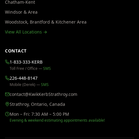
Chatham-Kent
Windsor & Area
Woodstock, Brantford & Kitchener Area
View All Locations →
CONTACT
1-833-333-KERB
Toll Free / Office —
SMS
226-448-8147
Mobile (Derek) —
SMS
contact@KwikKerbStrathroy.com
Strathroy, Ontario, Canada
Mon – Fri: 7:30 AM – 5:00 PM
Evening & weekend estimating appointments available!