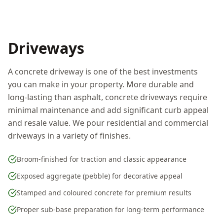
Driveways
A concrete driveway is one of the best investments
you can make in your property. More durable and
long-lasting than asphalt, concrete driveways require
minimal maintenance and add significant curb appeal
and resale value. We pour residential and commercial
driveways in a variety of finishes.
Broom-finished for traction and classic appearance
Exposed aggregate (pebble) for decorative appeal
Stamped and coloured concrete for premium results
Proper sub-base preparation for long-term performance