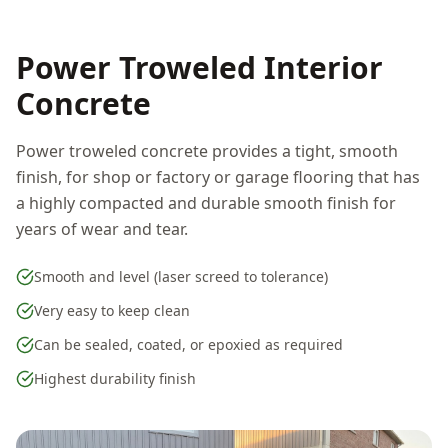
Power Troweled Interior
Concrete
Power troweled concrete provides a tight, smooth
finish, for shop or factory or garage flooring that has
a highly compacted and durable smooth finish for
years of wear and tear.
Smooth and level (laser screed to tolerance)
Very easy to keep clean
Can be sealed, coated, or epoxied as required
Highest durability finish