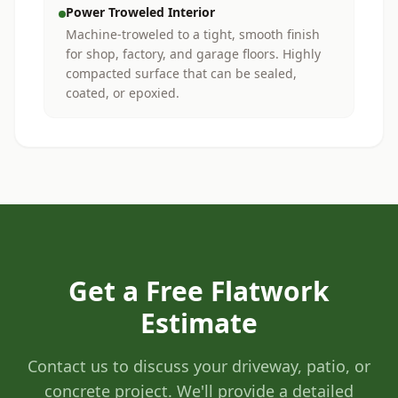
Power Troweled Interior
Machine-troweled to a tight, smooth finish
for shop, factory, and garage floors. Highly
compacted surface that can be sealed,
coated, or epoxied.
Get a Free Flatwork
Estimate
Contact us to discuss your driveway, patio, or
concrete project. We'll provide a detailed